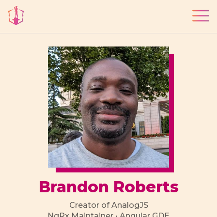
Brandon Roberts
Creator of AnalogJS
NgRx Maintainer • Angular GDE