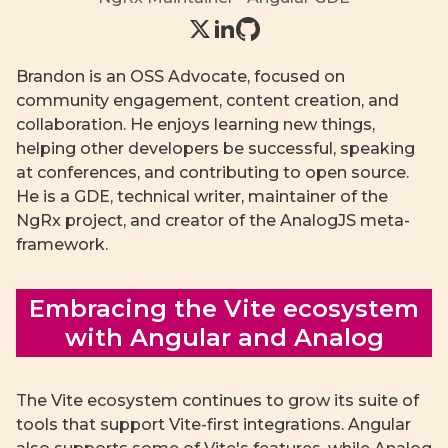
Brandon is an OSS Advocate, focused on
community engagement, content creation, and
collaboration. He enjoys learning new things,
helping other developers be successful, speaking
at conferences, and contributing to open source.
He is a GDE, technical writer, maintainer of the
NgRx project, and creator of the AnalogJS meta-
framework.
Embracing the Vite ecosystem
with Angular and Analog
The Vite ecosystem continues to grow its suite of
tools that support Vite-first integrations. Angular